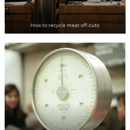
How to recycle meat off-cuts