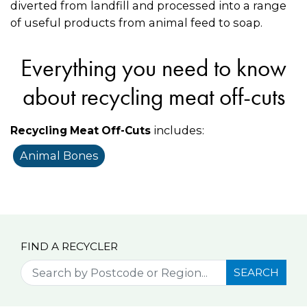
diverted from landfill and processed into a range
of useful products from animal feed to soap.
Everything you need to know
about recycling meat off-cuts
includes:
Recycling Meat Off-Cuts
Animal Bones
FIND A RECYCLER
SEARCH