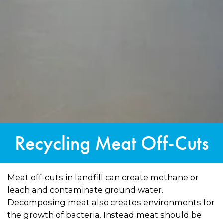
Recycling Meat Off-Cuts
Meat off-cuts in landfill can create methane or
leach and contaminate ground water.
Decomposing meat also creates environments for
the growth of bacteria. Instead meat should be