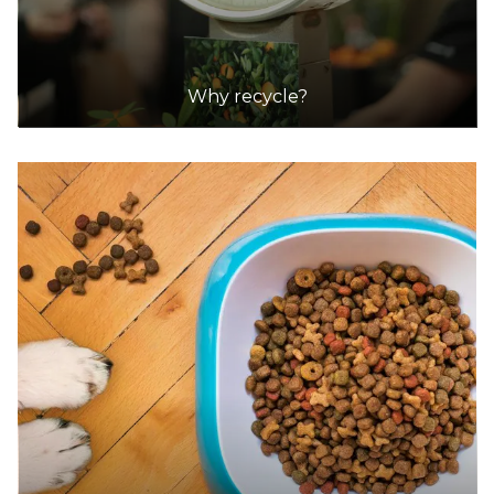
Why recycle?