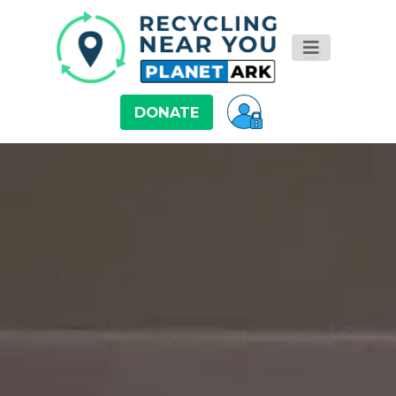
DONATE