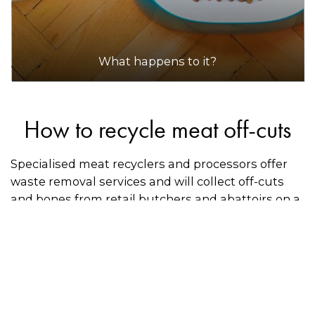
What happens to it?
How to recycle meat off-cuts
Specialised meat recyclers and processors offer
waste removal services and will collect off-cuts
and bones from retail butchers and abattoirs on a
regular basis. Some general organics recyclers
will also accept meat for composting use. These
are generally pick-up services, as the meat must
stay clean and uncontaminated during
transportation. Use the directory on this page to
see if there is a recycler near you.