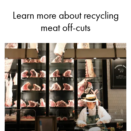
Learn more about recycling
meat off-cuts