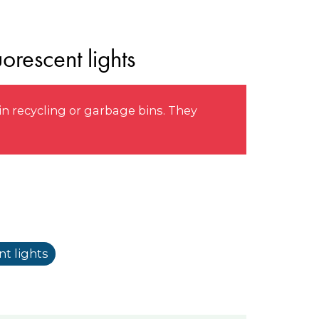
orescent lights
n recycling or garbage bins. They
t lights