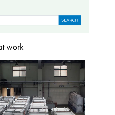
SEARCH
at work