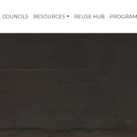
COUNCILS
RESOURCES
REUSE HUB
PROGRAM