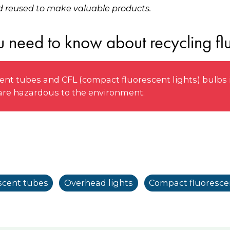
 reused to make valuable products.
 need to know about recycling flu
nt tubes and CFL (compact fluorescent lights) bulbs i
 are hazardous to the environment.
scent tubes
Overhead lights
Compact fluorescen