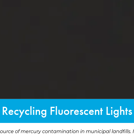
Recycling Fluorescent Lights
source of mercury contamination in municipal landfills.