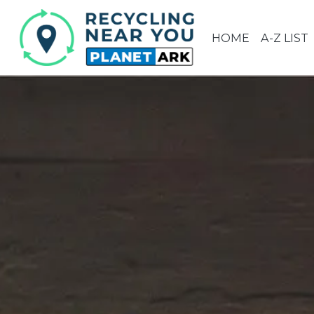
HOME
A-Z LIST