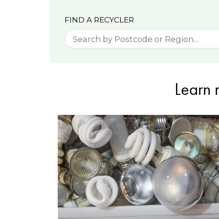
FIND A RECYCLER
Learn 