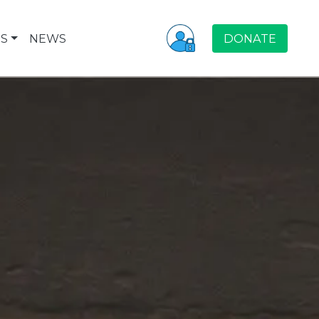
S
NEWS
DONATE