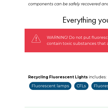
components can be safely recovered and
Everything you
WARNING! Do not put fluoresce
contain toxic substances that
includes:
Recycling Fluorescent Lights
Fluorescent lamps
CFLs
Fluore