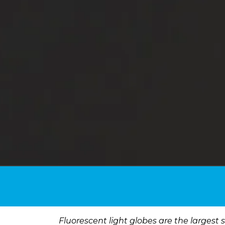
Fluorescent light globes are the largest 