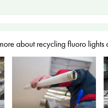
more about recycling fluoro lights 