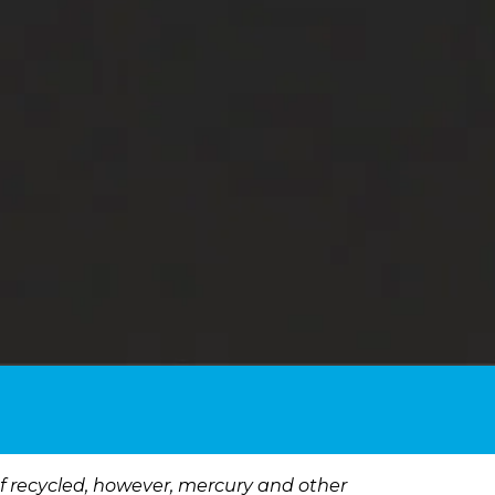
 If recycled, however, mercury and other