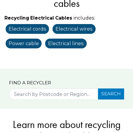
cables
includes:
Recycling Electrical Cables
Electrical cords
Electrical wires
Power cable
Electrical lines
FIND A RECYCLER
SEARCH
Learn more about recycling