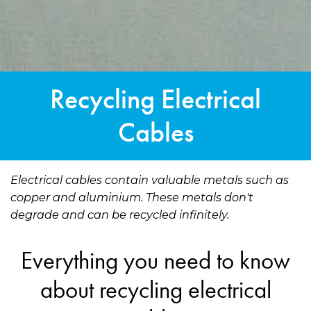
Recycling Electrical
Cables
Electrical cables contain valuable metals such as
copper and aluminium. These metals don't
degrade and can be recycled infinitely.
Everything you need to know
about recycling electrical