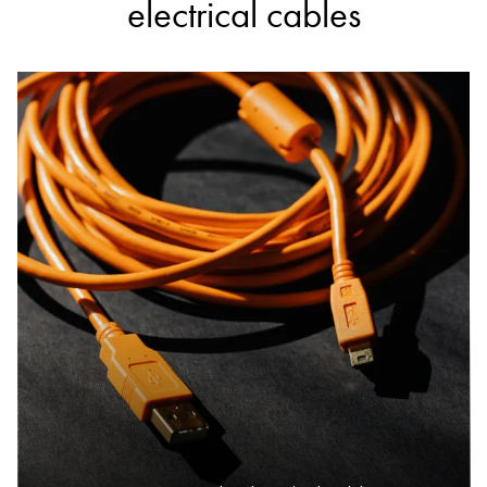
electrical cables