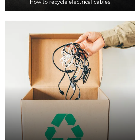
How to recycle electrical cables