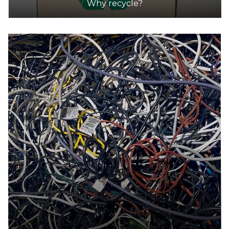
Why recycle?