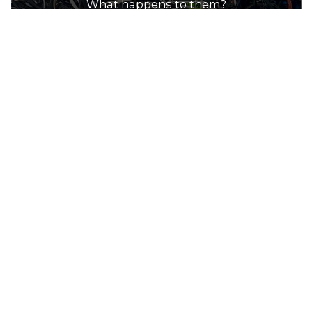
What happens to them?
How to recycle electrial cables
Most scrap metal recyclers will accept all
types of metal electrical cables. This service
can be provided through a collection box on-
site or drop-off points at the facility. Metal
recyclers will pay market price for the metal
contained within the electrical cables.
E-waste recyclers will also accept electrical
cables for recycling through both collection
and drop-off services.
Use the directory on this page to find a
recycler near you.