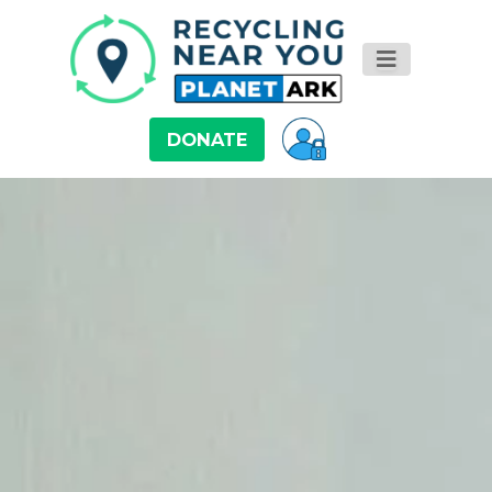
DONATE