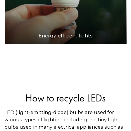
Energy-efficient lights
How to recycle LEDs
LED (light-emitting-diode) bulbs are used for
various types of lighting including the tiny light
bulbs used in many electrical appliances such as