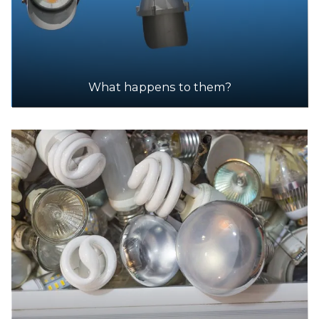
What happens to them?