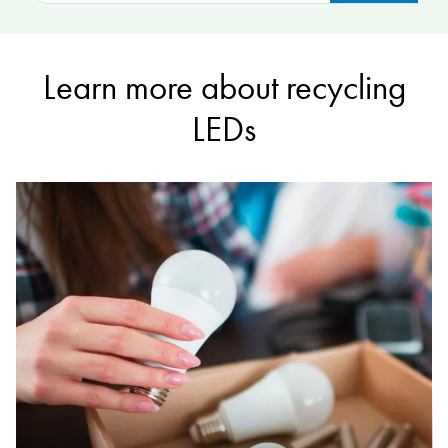
Learn more about recycling
LEDs