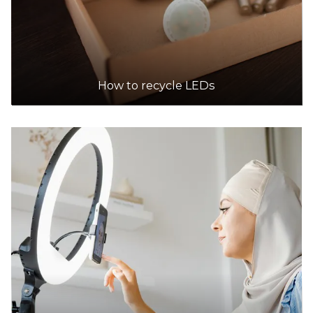
How to recycle LEDs