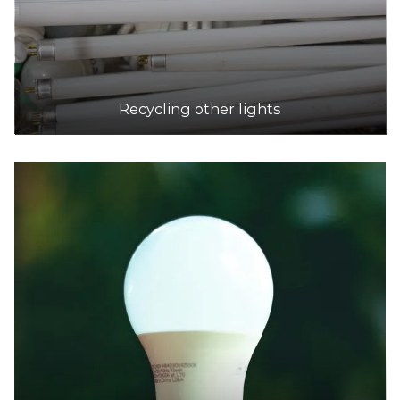
Recycling other lights