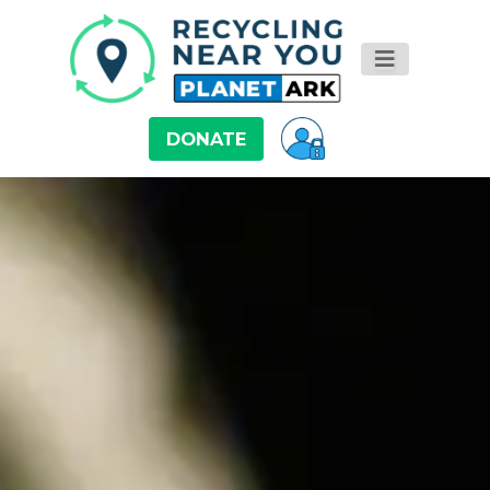
DONATE