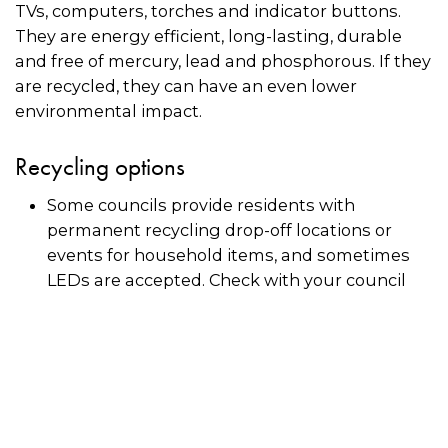
TVs, computers, torches and indicator buttons.
They are energy efficient, long-lasting, durable
and free of mercury, lead and phosphorous. If they
are recycled, they can have an even lower
environmental impact.
Recycling options
Some councils provide residents with
permanent recycling drop-off locations or
events for household items, and sometimes
LEDs are accepted. Check with your council
directly.
Some recyclers may accept LEDs for recycling.
Use the directory on this page to see if there is
a recycler near you. Always call the recycler in
advance to check if they will accept LEDs in
small quantities.