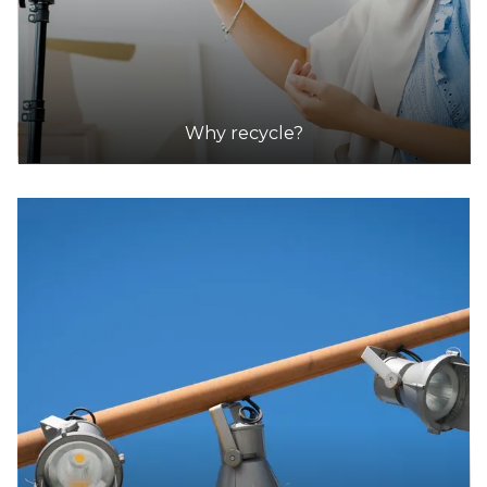
Why recycle?