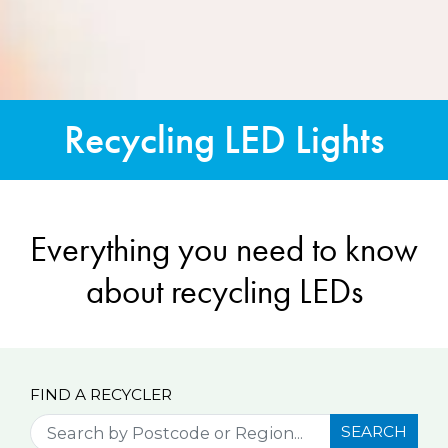
Recycling LED Lights
Everything you need to know
about recycling LEDs
FIND A RECYCLER
SEARCH