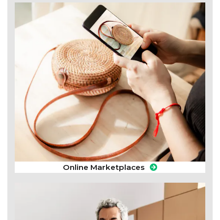
Online Marketplaces