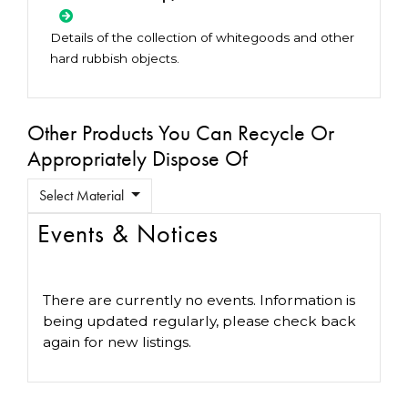
Details of the collection of whitegoods and other
hard rubbish objects.
Other Products You Can Recycle Or
Appropriately Dispose Of
Select Material
Events & Notices
There are currently no events. Information is
being updated regularly, please check back
again for new listings.