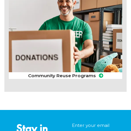
Community Reuse Programs
Stay in