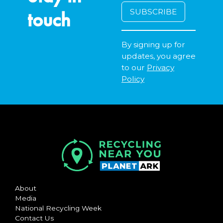
touch
By signing up for
updates, you agree
to our
Privacy
Policy
About
Media
National Recycling Week
Contact Us