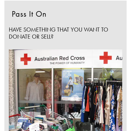
Pass It On
HAVE SOMETHING THAT YOU WANT TO
DONATE OR SELL?