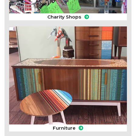
Charity Shops
Furniture