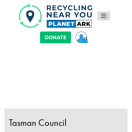
DONATE
Tasman Council