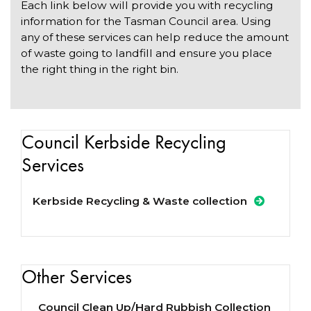
Each link below will provide you with recycling
information for the Tasman Council area. Using
any of these services can help reduce the amount
of waste going to landfill and ensure you place
the right thing in the right bin.
Council Kerbside Recycling
Services
Kerbside Recycling & Waste collection
Other Services
Council Clean Up/Hard Rubbish Collection