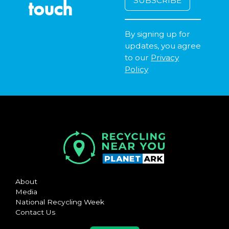
touch
By signing up for
updates, you agree
to our
Privacy
Policy
About
Media
National Recycling Week
Contact Us