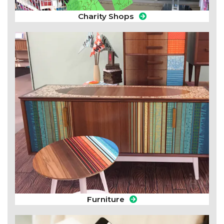
Charity Shops
Furniture