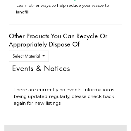
Learn other ways to help reduce your waste to
landfill.
Other Products You Can Recycle Or
Appropriately Dispose Of
Select Material
Events & Notices
There are currently no events. Information is
being updated regularly, please check back
again for new listings.