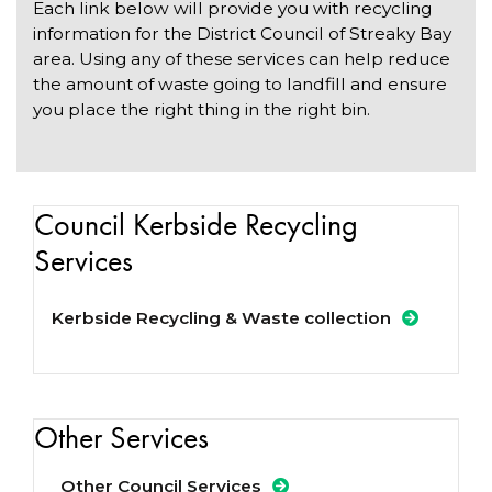
Each link below will provide you with recycling
information for the District Council of Streaky Bay
area. Using any of these services can help reduce
the amount of waste going to landfill and ensure
you place the right thing in the right bin.
Council Kerbside Recycling
Services
Kerbside Recycling & Waste collection
Other Services
Other Council Services