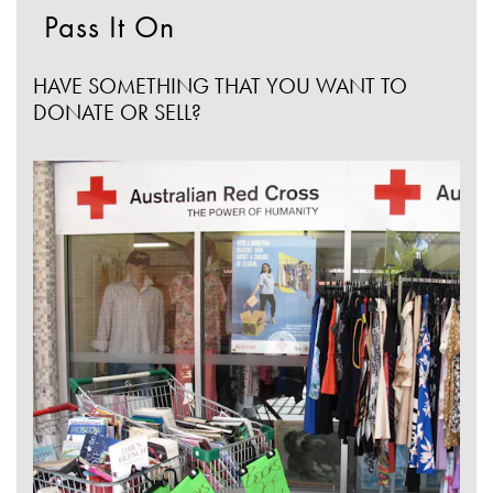
Pass It On
HAVE SOMETHING THAT YOU WANT TO
DONATE OR SELL?