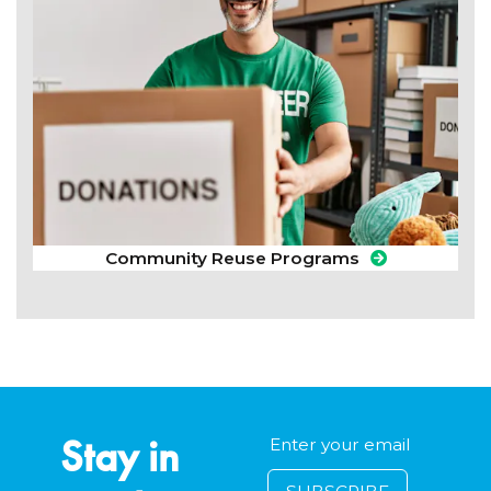
Community Reuse Programs
Stay in