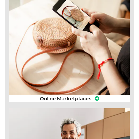
Online Marketplaces