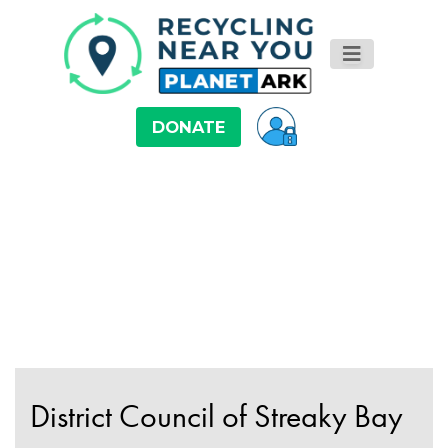
DONATE
District Council of Streaky Bay