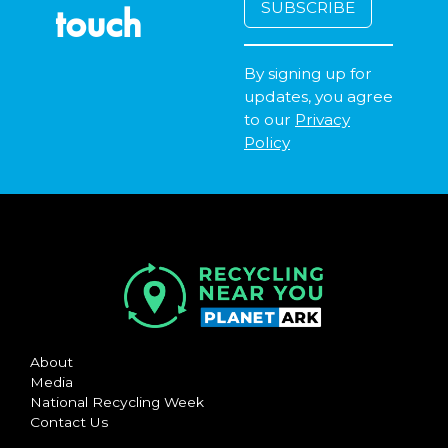
touch
By signing up for
updates, you agree
to our
Privacy
Policy
About
Media
National Recycling Week
Contact Us