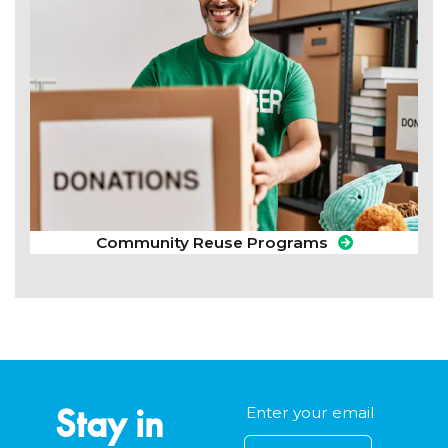
Community Reuse Programs
Stay in