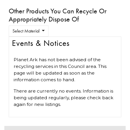
Other Products You Can Recycle Or
Appropriately Dispose Of
Select Material
Events & Notices
Planet Ark has not been advised of the
recycling services in this Council area. This
page will be updated as soon as the
information comes to hand.
There are currently no events. Information is
being updated regularly, please check back
again for new listings.