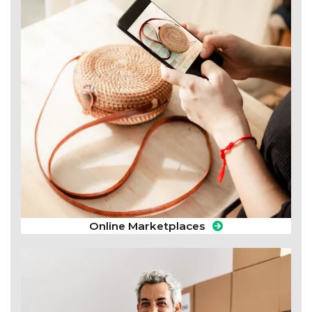
Online Marketplaces