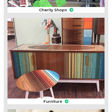
Charity Shops
Furniture