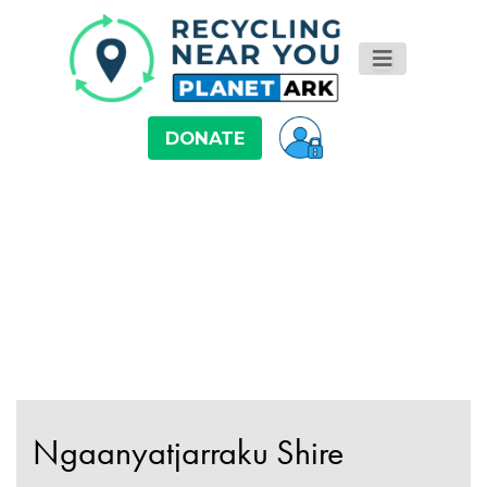
DONATE
Ngaanyatjarraku Shire