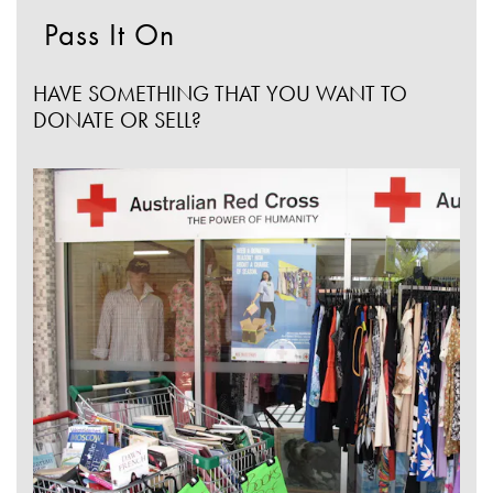
Pass It On
HAVE SOMETHING THAT YOU WANT TO
DONATE OR SELL?