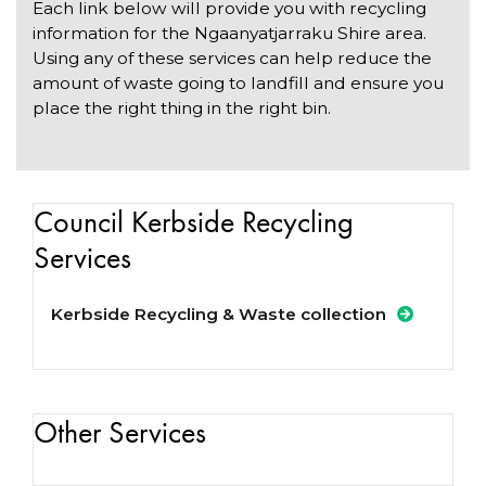
Each link below will provide you with recycling
information for the Ngaanyatjarraku Shire area.
Using any of these services can help reduce the
amount of waste going to landfill and ensure you
place the right thing in the right bin.
Council Kerbside Recycling
Services
Kerbside Recycling & Waste collection
Other Services