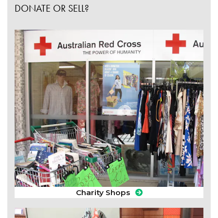
DONATE OR SELL?
Charity Shops