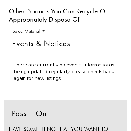
Other Products You Can Recycle Or
Appropriately Dispose Of
Select Material
Events & Notices
There are currently no events. Information is
being updated regularly, please check back
again for new listings.
Pass It On
HAVE SOMETHING THAT YOU WANT TO