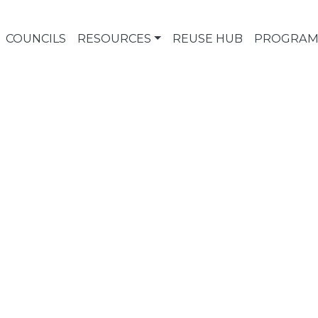
COUNCILS
RESOURCES
REUSE HUB
PROGRAM