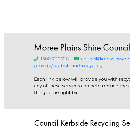
Moree Plains Shire Counci
1300 736 716
council@mpsc.nsw.go
provide/rubbish-and-recycling
Each link below will provide you with recyc
any of these services can help reduce the 
thing in the right bin.
Council Kerbside Recycling Se