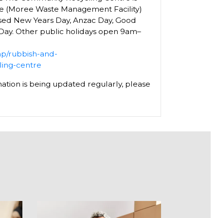
ee (Moree Waste Management Facility)
osed New Years Day, Anzac Day, Good
 Day. Other public holidays open 9am–
hp/rubbish-and-
ling-centre
ation is being updated regularly, please