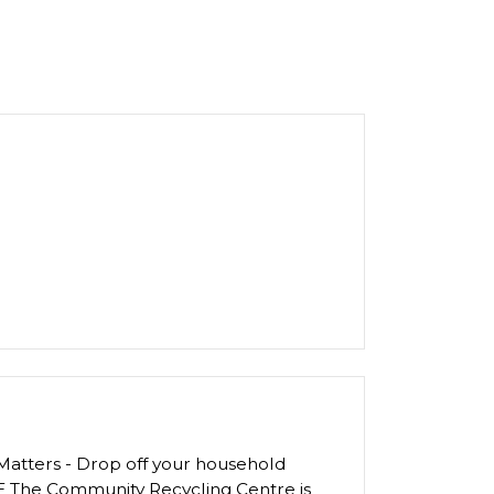
atters - Drop off your household
E The Community Recycling Centre is