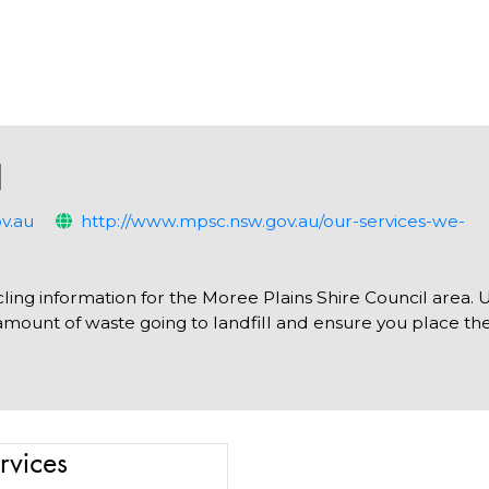
l
v.au
http://www.mpsc.nsw.gov.au/our-services-we-
ling information for the Moree Plains Shire Council area. 
amount of waste going to landfill and ensure you place the
rvices