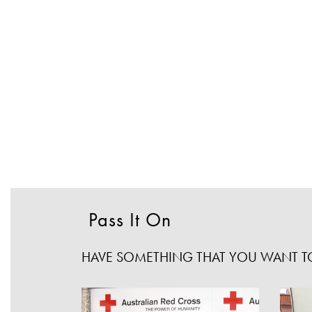
Pass It On
HAVE SOMETHING THAT YOU WANT TO