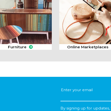
Furniture
Online Marketplaces
By signing up for updates,