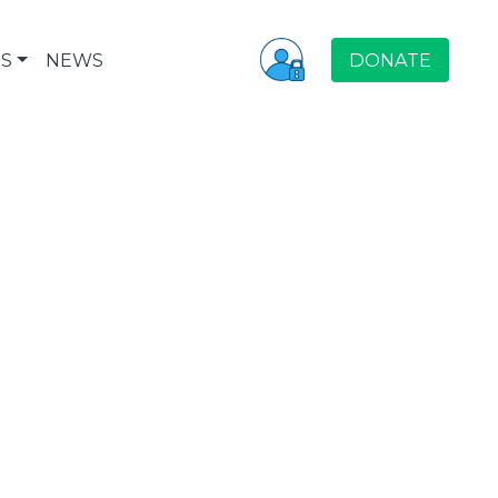
S
NEWS
DONATE