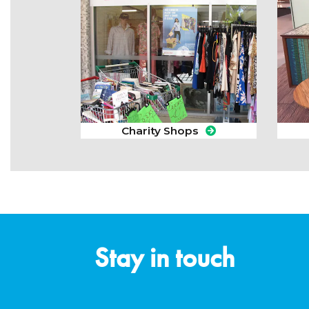
Charity Shops
Stay in touch