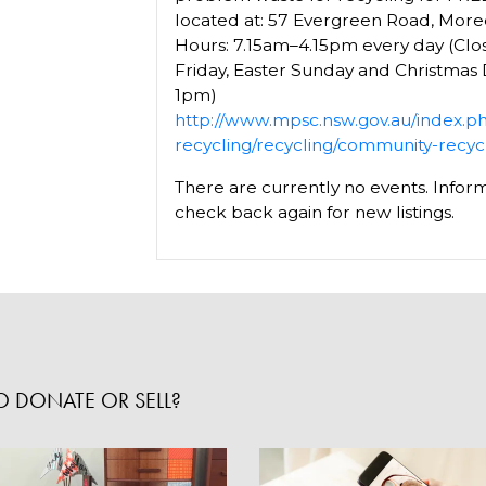
located at: 57 Evergreen Road, Mor
Hours: 7.15am–4.15pm every day (Cl
Friday, Easter Sunday and Christmas
1pm)
http://www.mpsc.nsw.gov.au/index.p
recycling/recycling/community-recyc
There are currently no events. Inform
check back again for new listings.
 DONATE OR SELL?