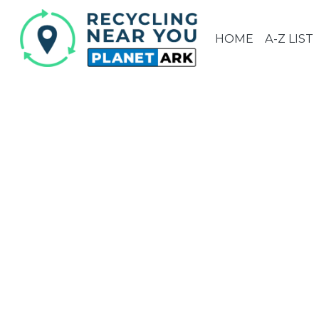
HOME
A-Z LIST