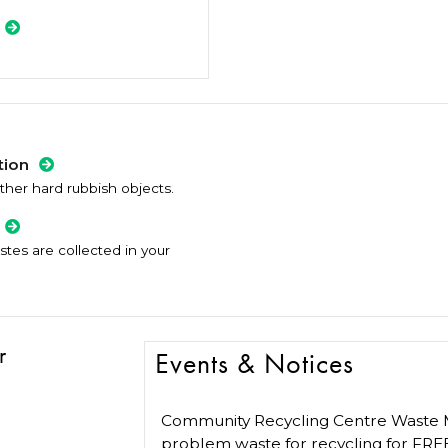
tion
ther hard rubbish objects.
es are collected in your
r
Events & Notices
Community Recycling Centre Waste M
problem waste for recycling for FRE