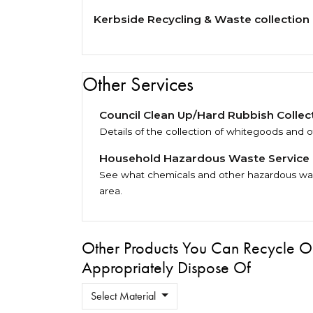
Kerbside Recycling & Waste collection
Other Services
Council Clean Up/Hard Rubbish Collec
Details of the collection of whitegoods and o
Household Hazardous Waste Service
See what chemicals and other hazardous wast
area.
Other Products You Can Recycle O
Appropriately Dispose Of
Select Material