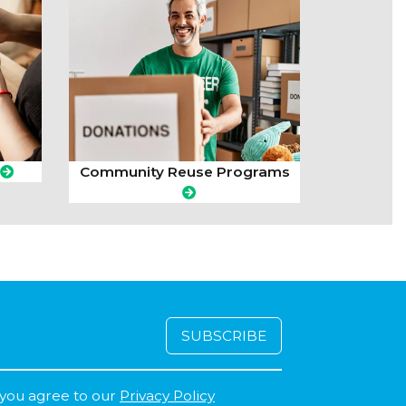
Community Reuse Programs
 you agree to our
Privacy Policy