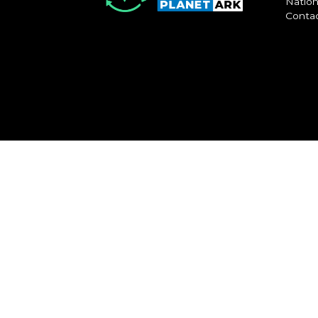
Nation
Conta