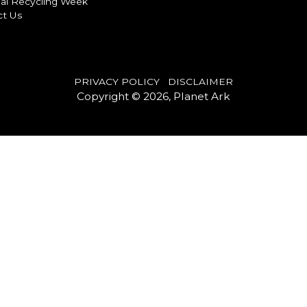
al Recycling Week
ct Us
PRIVACY POLICY
DISCLAIMER
Copyright © 2026, Planet Ark