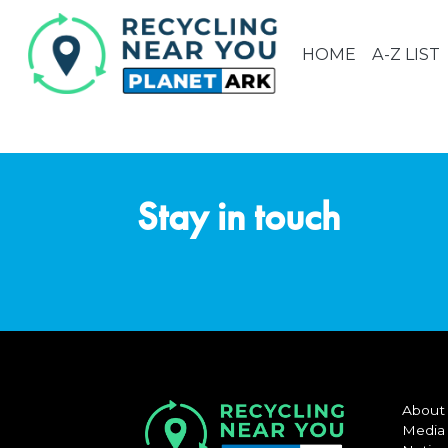
HOME
A-Z LIST
Stay in touch
About
Media