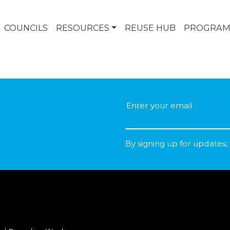
COUNCILS
RESOURCES
REUSE HUB
PROGRAM
By signing up for updates,