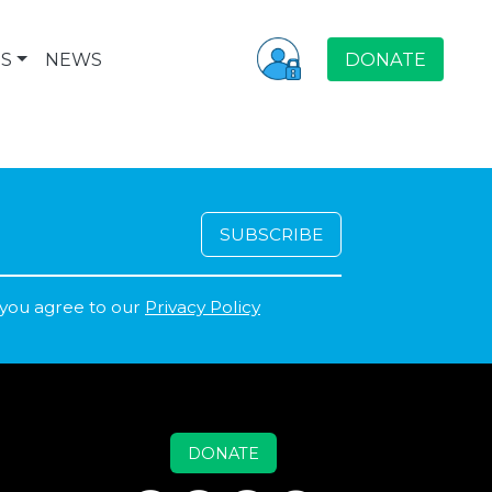
S
NEWS
DONATE
 you agree to our
Privacy Policy
DONATE