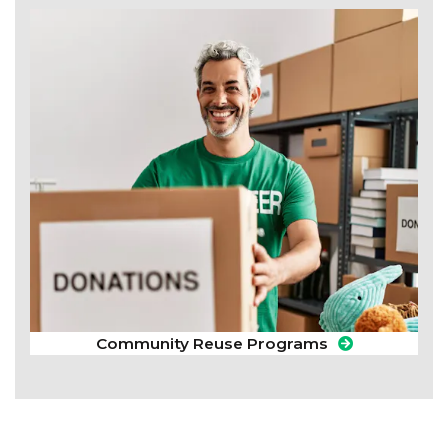
Community Reuse Programs