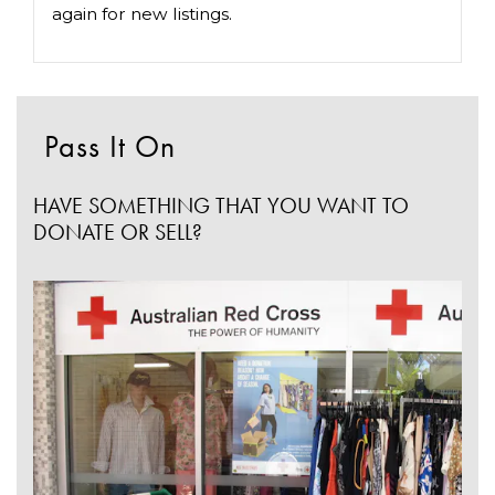
again for new listings.
Pass It On
HAVE SOMETHING THAT YOU WANT TO
DONATE OR SELL?