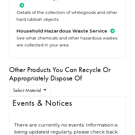
Details of the collection of whitegoods and other
hard rubbish objects.
Household Hazardous Waste Service
See what chemicals and other hazardous wastes
are collected in your area.
Other Products You Can Recycle Or
Appropriately Dispose Of
Select Material
Events & Notices
There are currently no events. Information is
being updated regularly, please check back