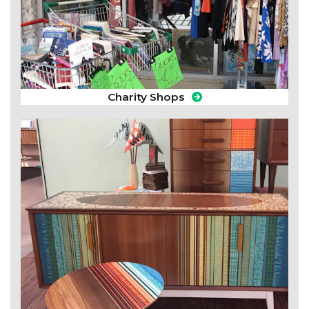
Charity Shops