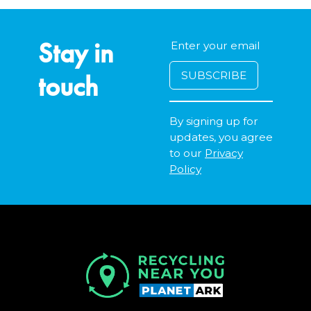
Stay in
touch
By signing up for
updates, you agree
to our
Privacy
Policy