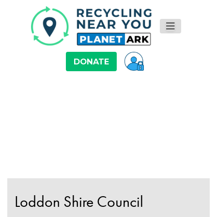
DONATE
Loddon Shire Council