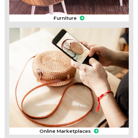
Furniture
Online Marketplaces