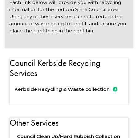
Each link below will provide you with recycling
information for the Loddon Shire Council area.
Using any of these services can help reduce the
amount of waste going to landfill and ensure you
place the right thing in the right bin.
Council Kerbside Recycling
Services
Kerbside Recycling & Waste collection
Other Services
Council Clean Up/Hard Rubbish Collection