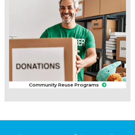
Community Reuse Programs