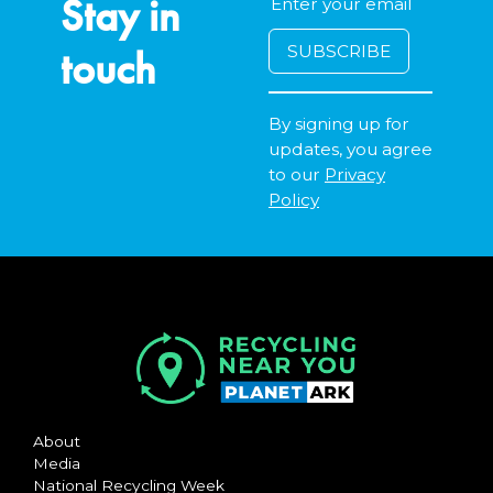
Stay in
touch
By signing up for
updates, you agree
to our
Privacy
Policy
About
Media
National Recycling Week