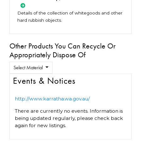
Details of the collection of whitegoods and other
hard rubbish objects.
Other Products You Can Recycle Or
Appropriately Dispose Of
Select Material
Events & Notices
http://www.karratha.wa.gov.au/
There are currently no events. Information is
being updated regularly, please check back
again for new listings.