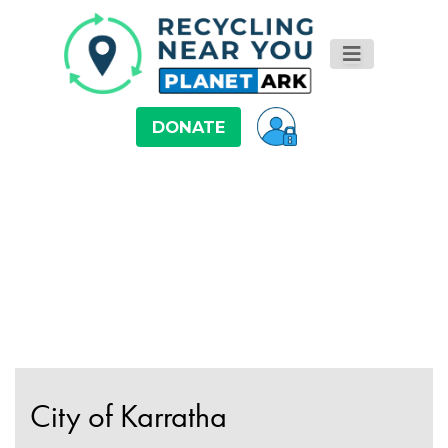
DONATE
City of Karratha