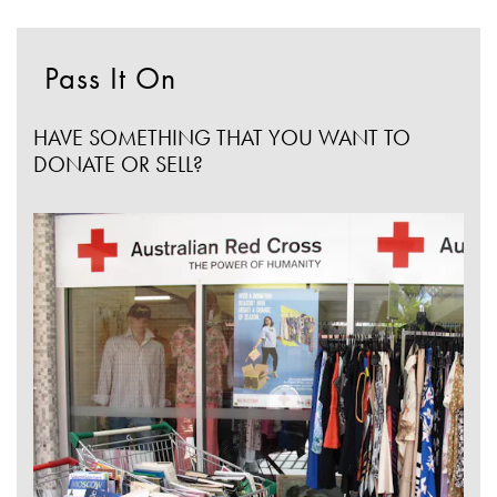
Pass It On
HAVE SOMETHING THAT YOU WANT TO
DONATE OR SELL?