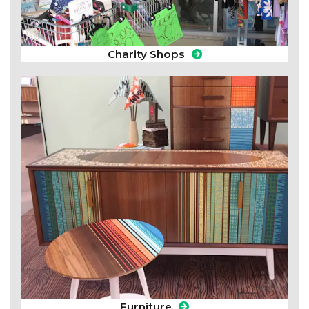
Charity Shops
Furniture