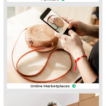
Online Marketplaces