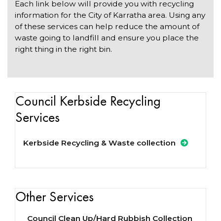
Each link below will provide you with recycling
information for the City of Karratha area. Using any
of these services can help reduce the amount of
waste going to landfill and ensure you place the
right thing in the right bin.
Council Kerbside Recycling
Services
Kerbside Recycling & Waste collection
Other Services
Council Clean Up/Hard Rubbish Collection