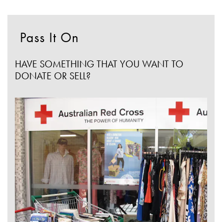
Pass It On
HAVE SOMETHING THAT YOU WANT TO
DONATE OR SELL?