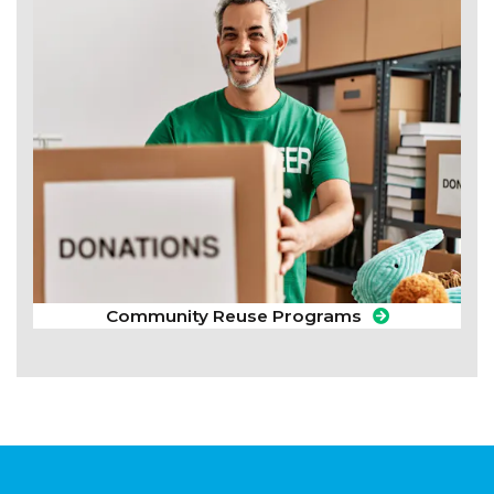
Community Reuse Programs