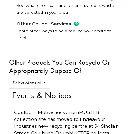
See what chemicals and other hazardous wastes
are collected in your area.
Other Council Services
Learn other ways to help reduce your waste to
landfill.
Other Products You Can Recycle Or
Appropriately Dispose Of
Select Material
Events & Notices
Goulburn Mulwaree's drumMUSTER
collection site has moved to Endeavour
Industries new recycling centre at 54 Sinclair
Street, Goulburn. DrumMUSTER collects