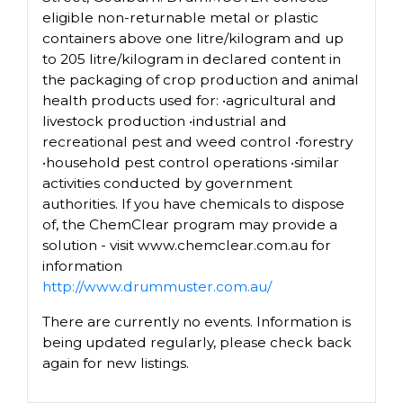
eligible non-returnable metal or plastic
containers above one litre/kilogram and up
to 205 litre/kilogram in declared content in
the packaging of crop production and animal
health products used for: •agricultural and
livestock production •industrial and
recreational pest and weed control •forestry
•household pest control operations •similar
activities conducted by government
authorities. If you have chemicals to dispose
of, the ChemClear program may provide a
solution - visit www.chemclear.com.au for
information
http://www.drummuster.com.au/
There are currently no events. Information is
being updated regularly, please check back
again for new listings.