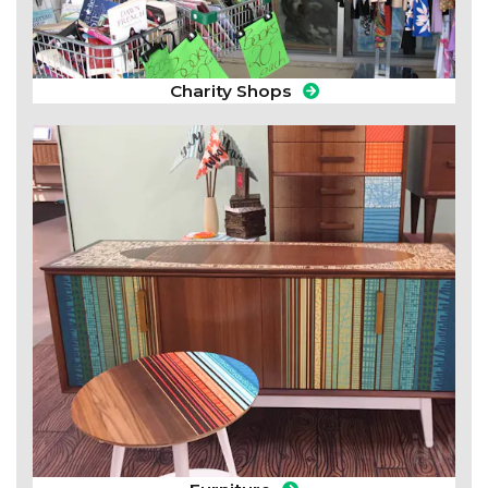
Charity Shops