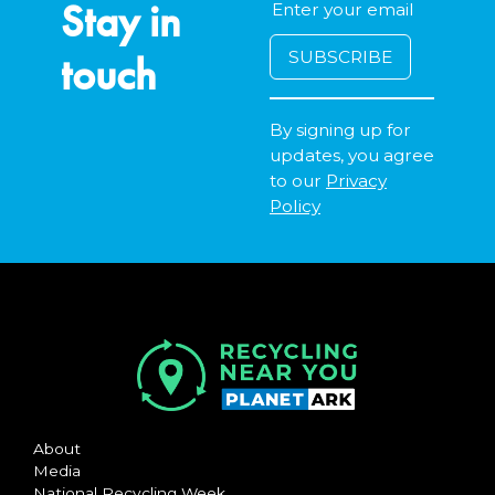
Stay in
touch
By signing up for
updates, you agree
to our
Privacy
Policy
About
Media
National Recycling Week