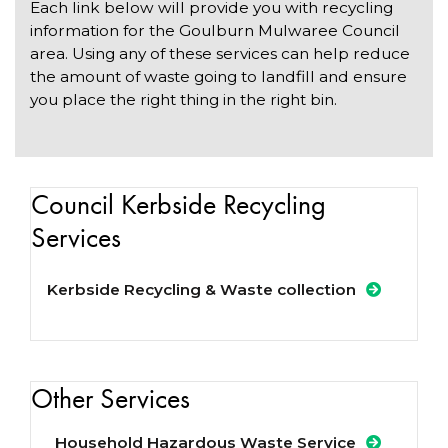
Each link below will provide you with recycling
information for the Goulburn Mulwaree Council
area. Using any of these services can help reduce
the amount of waste going to landfill and ensure
you place the right thing in the right bin.
Council Kerbside Recycling
Services
Kerbside Recycling & Waste collection
Other Services
Household Hazardous Waste Service