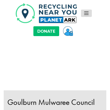
DONATE
Goulburn Mulwaree Council