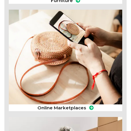
Furniture
Online Marketplaces