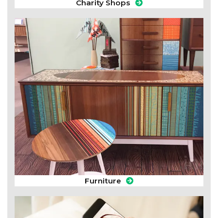
Charity Shops
Furniture