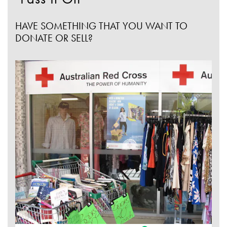
HAVE SOMETHING THAT YOU WANT TO
DONATE OR SELL?