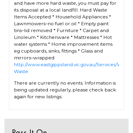
and have more hard waste, you must pay for
its disposal at a local landfill. Hard Waste
Items Accepted * Household Appliances *
Lawnmowers–no fuel or oil * Empty paint
tins–lid removed * Furniture * Carpet and
Linoleum * Kitchenware * Mattresses * Hot
water systems * Home improvement items
eg cupboards, sinks, fittings * Glass and
mirrors–wrapped
http://www.eastgippsland.vic.gov.au/Services/Was
Waste
There are currently no events. Information is
being updated regularly, please check back
again for new listings.
Pass It On