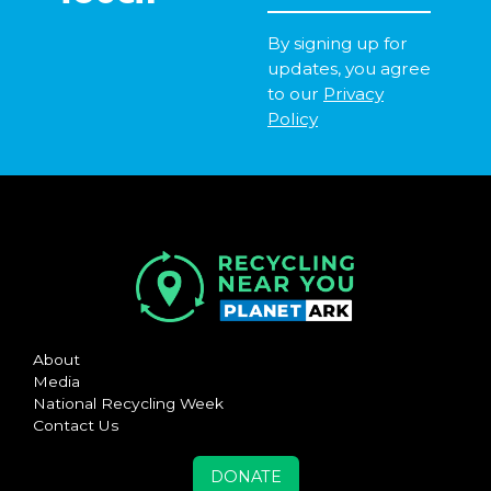
By signing up for
updates, you agree
to our
Privacy
Policy
About
Media
National Recycling Week
Contact Us
DONATE