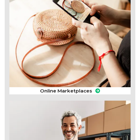
Online Marketplaces