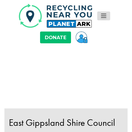
DONATE
East Gippsland Shire Council