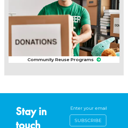
Community Reuse Programs
Stay in
touch