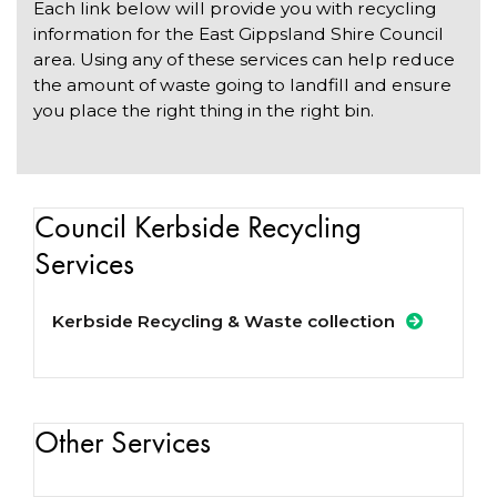
Each link below will provide you with recycling
information for the East Gippsland Shire Council
area. Using any of these services can help reduce
the amount of waste going to landfill and ensure
you place the right thing in the right bin.
Council Kerbside Recycling
Services
Kerbside Recycling & Waste collection
Other Services