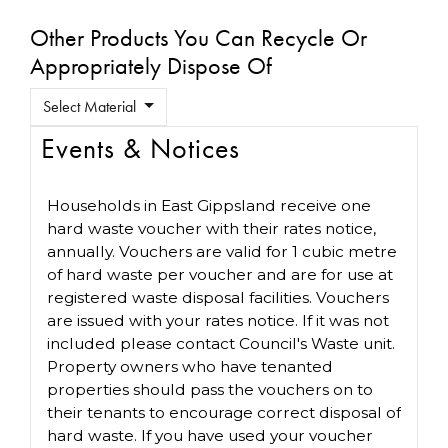
Other Products You Can Recycle Or
Appropriately Dispose Of
Select Material
Events & Notices
Households in East Gippsland receive one
hard waste voucher with their rates notice,
annually. Vouchers are valid for 1 cubic metre
of hard waste per voucher and are for use at
registered waste disposal facilities. Vouchers
are issued with your rates notice. If it was not
included please contact Council's Waste unit.
Property owners who have tenanted
properties should pass the vouchers on to
their tenants to encourage correct disposal of
hard waste. If you have used your voucher