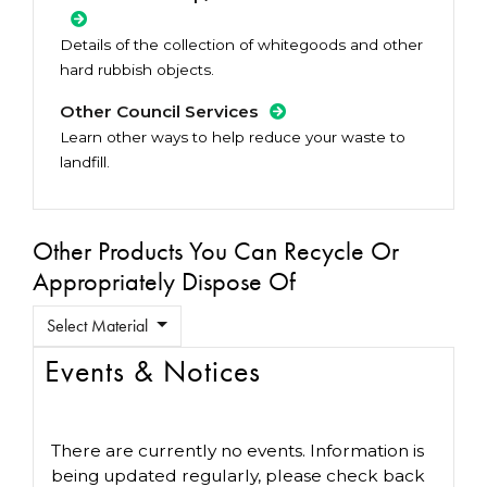
Details of the collection of whitegoods and other
hard rubbish objects.
Other Council Services
Learn other ways to help reduce your waste to
landfill.
Other Products You Can Recycle Or
Appropriately Dispose Of
Select Material
Events & Notices
There are currently no events. Information is
being updated regularly, please check back