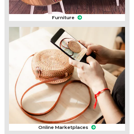
Furniture
Online Marketplaces