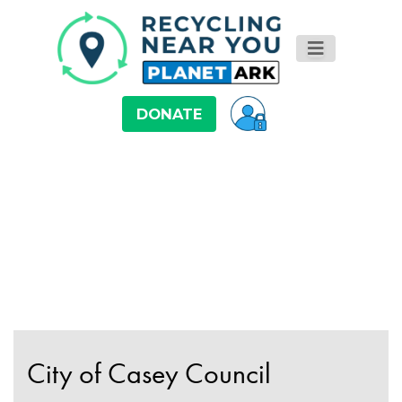
DONATE
City of Casey Council