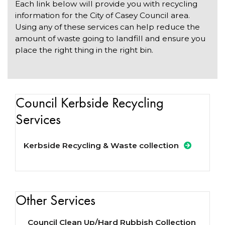
Each link below will provide you with recycling
information for the City of Casey Council area.
Using any of these services can help reduce the
amount of waste going to landfill and ensure you
place the right thing in the right bin.
Council Kerbside Recycling
Services
Kerbside Recycling & Waste collection
Other Services
Council Clean Up/Hard Rubbish Collection