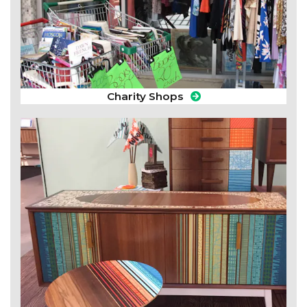
Charity Shops