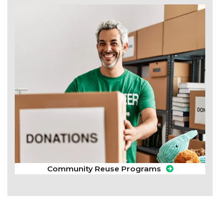
Community Reuse Programs