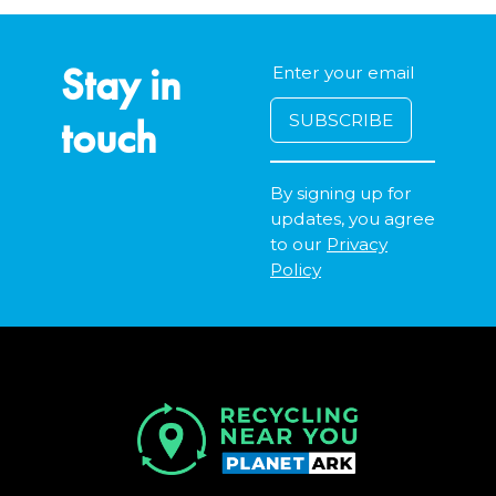
Stay in
touch
By signing up for
updates, you agree
to our
Privacy
Policy