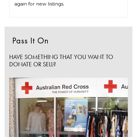
again for new listings.
Pass It On
HAVE SOMETHING THAT YOU WANT TO
DONATE OR SELL?