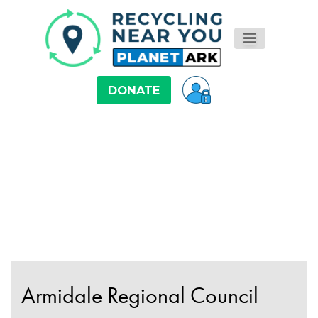
DONATE
Armidale Regional Council