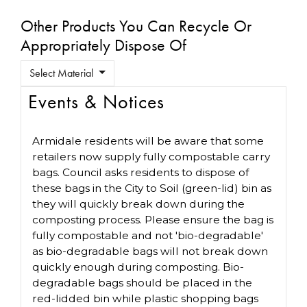
Other Products You Can Recycle Or
Appropriately Dispose Of
Select Material
Events & Notices
Armidale residents will be aware that some
retailers now supply fully compostable carry
bags. Council asks residents to dispose of
these bags in the City to Soil (green-lid) bin as
they will quickly break down during the
composting process. Please ensure the bag is
fully compostable and not 'bio-degradable'
as bio-degradable bags will not break down
quickly enough during composting. Bio-
degradable bags should be placed in the
red-lidded bin while plastic shopping bags