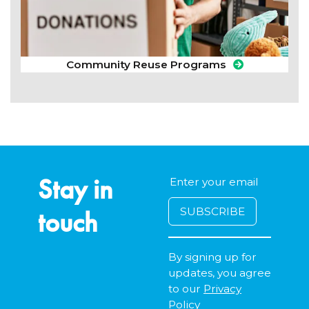
Community Reuse Programs
Stay in
touch
By signing up for
updates, you agree
to our
Privacy
Policy