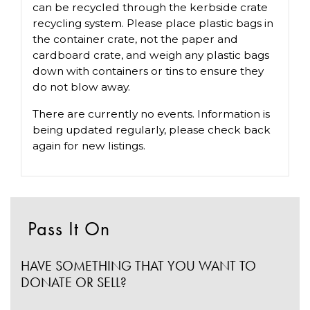
can be recycled through the kerbside crate
recycling system. Please place plastic bags in
the container crate, not the paper and
cardboard crate, and weigh any plastic bags
down with containers or tins to ensure they
do not blow away.
There are currently no events. Information is
being updated regularly, please check back
again for new listings.
Pass It On
HAVE SOMETHING THAT YOU WANT TO
DONATE OR SELL?