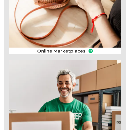
Online Marketplaces