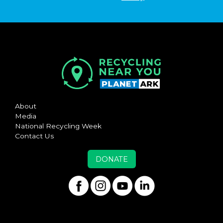
About
Media
National Recycling Week
Contact Us
DONATE