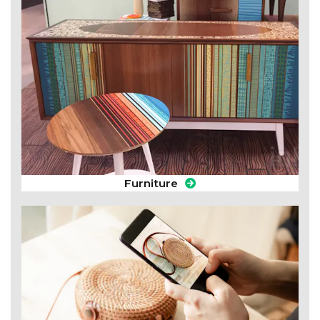
Furniture