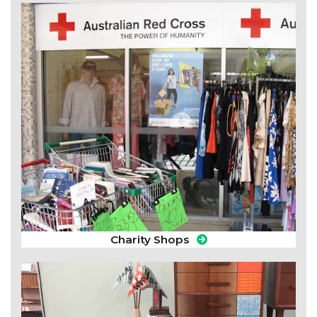
Charity Shops