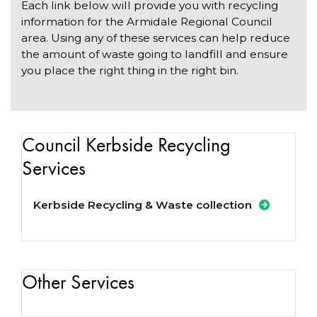
Each link below will provide you with recycling
information for the Armidale Regional Council
area. Using any of these services can help reduce
the amount of waste going to landfill and ensure
you place the right thing in the right bin.
Council Kerbside Recycling
Services
Kerbside Recycling & Waste collection
Other Services