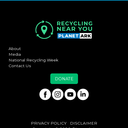
About
Media
National Recycling Week
Contact Us
DONATE
PRIVACY POLICY
DISCLAIMER