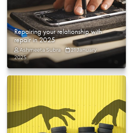
Repairing your relationship with
repair in 2025
Ashmeeta Subra
21 January
2025