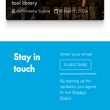
tool library
Ashmeeta Subra
19 March 2024
Stay in
touch
By signing up for
updates, you agree
to our
Privacy
Policy