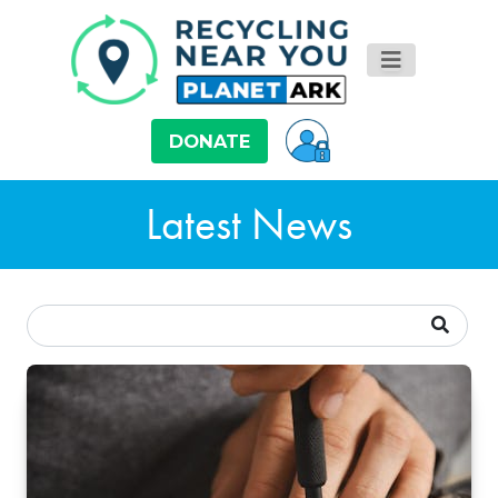
DONATE
Latest News