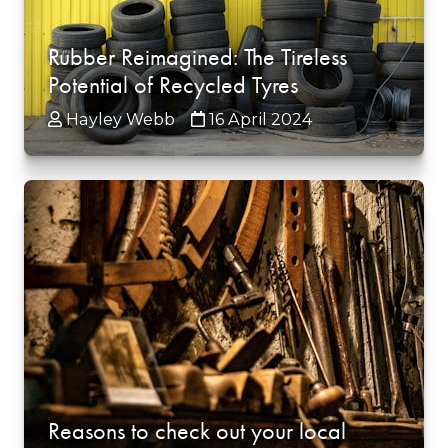
Rubber Reimagined: The Tireless
Potential of Recycled Tyres
Hayley Webb
16 April 2024
Reasons to check out your local