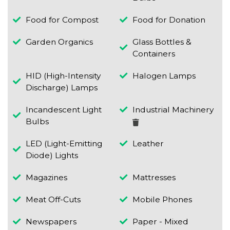
Food for Compost
Food for Donation
Garden Organics
Glass Bottles &
Containers
HID (High-Intensity
Halogen Lamps
Discharge) Lamps
Incandescent Light
Industrial Machinery
Bulbs
LED (Light-Emitting
Leather
Diode) Lights
Magazines
Mattresses
Meat Off-Cuts
Mobile Phones
Newspapers
Paper - Mixed