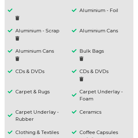
Aluminium - Foil
Aluminium - Scrap
Aluminium Cans
Aluminium Cans
Bulk Bags
CDs & DVDs
CDs & DVDs
Carpet & Rugs
Carpet Underlay -
Foam
Carpet Underlay -
Ceramics
Rubber
Clothing & Textiles
Coffee Capsules