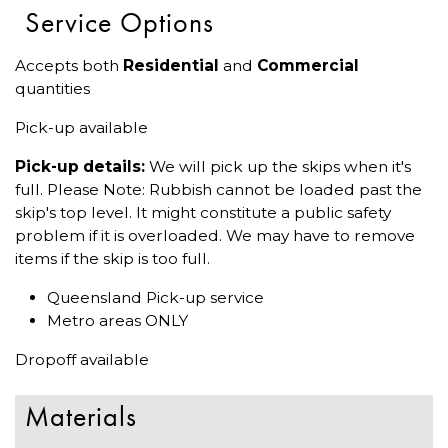
Service Options
Accepts both
Residential
and
Commercial
quantities
Pick-up available
Pick-up details:
We will pick up the skips when it's
full. Please Note: Rubbish cannot be loaded past the
skip's top level. It might constitute a public safety
problem if it is overloaded. We may have to remove
items if the skip is too full.
Queensland Pick-up service
Metro areas ONLY
Dropoff available
Materials