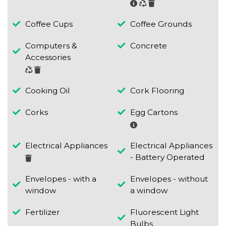
Coffee Cups
Coffee Grounds
Computers &
Concrete
Accessories
Cooking Oil
Cork Flooring
Corks
Egg Cartons
Electrical Appliances
Electrical Appliances
- Battery Operated
Envelopes - with a
Envelopes - without
window
a window
Fertilizer
Fluorescent Light
Bulbs