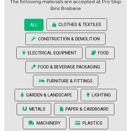
The following materials are accepted at Pro Skip
Bins Brisbane
CLOTHES & TEXTILES
ALL
CONSTRUCTION & DEMOLITION
ELECTRICAL EQUIPMENT
FOOD
FOOD & BEVERAGE PACKAGING
FURNITURE & FITTINGS
GARDEN & LANDSCAPE
LIGHTING
METALS
PAPER & CARDBOARD
MACHINERY
PLASTICS