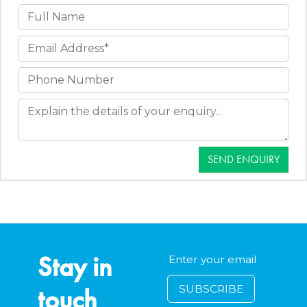
SEND ENQUIRY
Stay in
touch