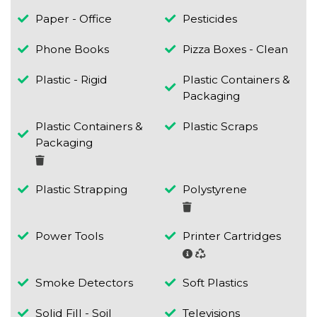
Paper - Office
Pesticides
Phone Books
Pizza Boxes - Clean
Plastic - Rigid
Plastic Containers &
Packaging
Plastic Containers &
Plastic Scraps
Packaging
Plastic Strapping
Polystyrene
Power Tools
Printer Cartridges
Smoke Detectors
Soft Plastics
Solid Fill - Soil
Televisions