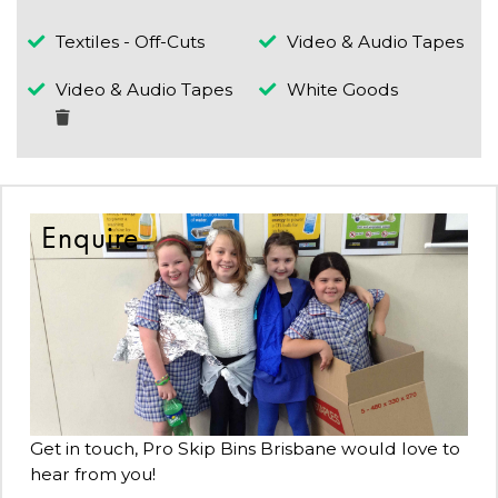
Textiles - Off-Cuts
Video & Audio Tapes
Video & Audio Tapes
White Goods
Enquire
Get in touch, Pro Skip Bins Brisbane would love to
hear from you!