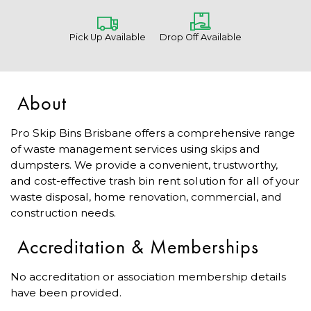
Pick Up Available
Drop Off Available
About
Pro Skip Bins Brisbane offers a comprehensive range
of waste management services using skips and
dumpsters. We provide a convenient, trustworthy,
and cost-effective trash bin rent solution for all of your
waste disposal, home renovation, commercial, and
construction needs.
Accreditation & Memberships
No accreditation or association membership details
have been provided.