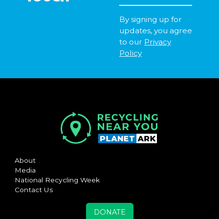
By signing up for
updates, you agree
to our
Privacy
Policy
About
Media
National Recycling Week
Contact Us
DONATE