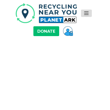
DONATE