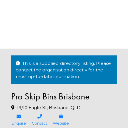
This is a supplied directory listing. Please
contact the organisation directly for the
most up-to-date information.
Pro Skip Bins Brisbane
19/10 Eagle St, Brisbane, QLD
Enquire
Contact
Website